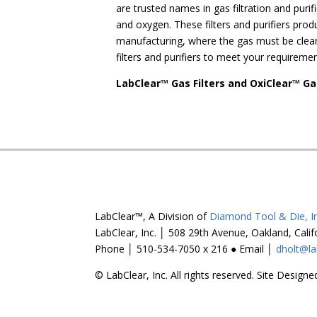
are trusted names in gas filtration and puri
and oxygen. These filters and purifiers pro
manufacturing, where the gas must be clean 
filters and purifiers to meet your requiremen
LabClear™ Gas Filters and OxiClear™ Ga
LabClear™, A Division of
Diamond Tool & Die, In
LabClear, Inc. │ 508 29th Avenue, Oakland, Cali
Phone │ 510-534-7050 x 216 ● Email │
dholt@la
© LabClear, Inc. All rights reserved. Site Desig