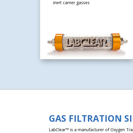
inert carrier gasses
GAS FILTRATION S
LabClear™ is a manufacturer of Oxygen Traps