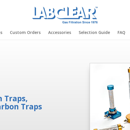
es
Custom Orders
Accessories
Selection Guide
FAQ
 Traps,
arbon Traps