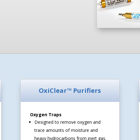
OxiClear™ Purifiers
Oxygen Traps
Designed to remove oxygen and
trace amounts of moisture and
heavy hydrocarbons from inert gas.