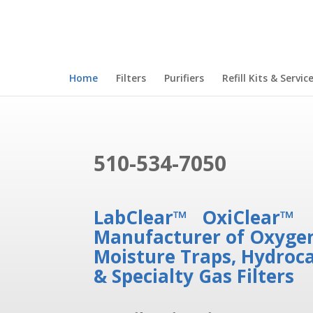
Home
Filters
Purifiers
Refill Kits & Servic
510-534-7050
LabClear™ OxiClear™
Manufacturer of Oxygen
Moisture Traps, Hydroc
& Specialty Gas Filters