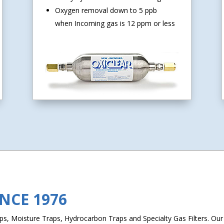
Oxygen removal down to 5 ppb
when Incoming gas is 12 ppm or less
INCE 1976
, Moisture Traps, Hydrocarbon Traps and Specialty Gas Filters. Our L