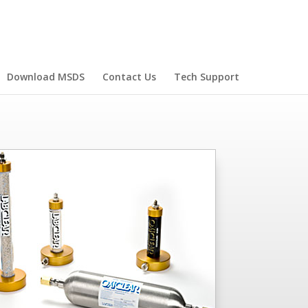
Download MSDS
Contact Us
Tech Support