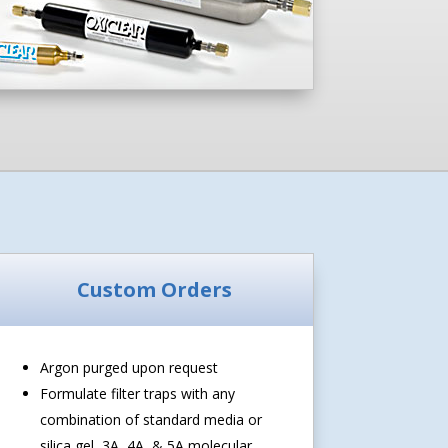
Custom Orders
Argon purged upon request
Formulate filter traps with any
combination of standard media or
silica gel, 3A, 4A, & 5A molecular