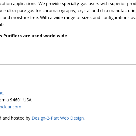
fication applications. We provide specialty-gas users with superior pro
duce ultra-pure gas for chromatography, crystal and chip manufacturi
and moisture free. With a wide range of sizes and configurations ava
ts.
s Purifiers are used world wide
c.
fornia 94601 USA
bclear.com
ned and hosted by
Design-2-Part Web Design
.