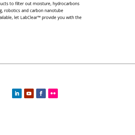
ducts to filter out moisture, hydrocarbons
ng, robotics and carbon nanotube
ilable, let LabClear™ provide you with the