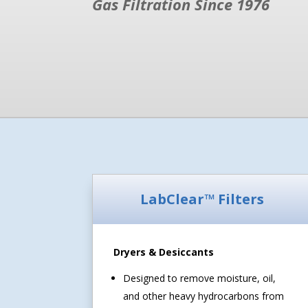
Gas Filtration Since 1976
LabClear™ Filters
Dryers & Desiccants
Designed to remove moisture, oil,
and other heavy hydrocarbons from