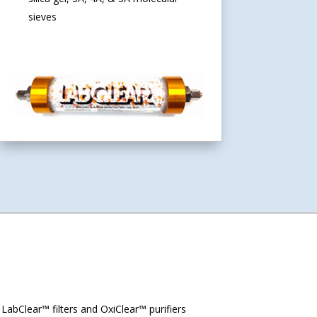
sieves
abClear™ filters and OxiClear™ purifiers